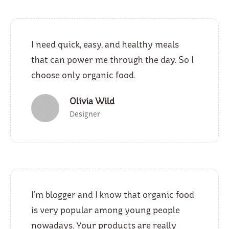
I need quick, easy, and healthy meals
that can power me through the day. So I
choose only organic food.
Olivia Wild
Designer
I’m blogger and I know that organic food
is very popular among young people
nowadays. Your products are really