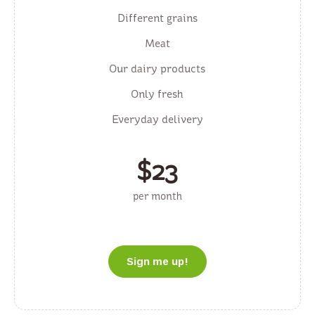
Different grains
Meat
Our dairy products
Only fresh
Everyday delivery
$
23
per month
Sign me up!