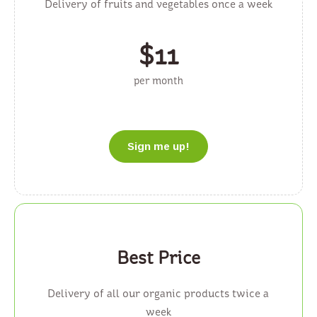
Delivery of fruits and vegetables once a week
$
11
per month
Sign me up!
Best Price
Delivery of all our organic products twice a
week