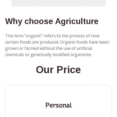
Why choose Agriculture
The term “organic” refers to the process of how
certain foods are produced. Organic foods have been
grown or farmed without the use of artificial
chemicals or genetically modified organisms.
Our Price
Personal