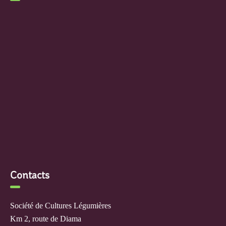
Contacts
Société de Cultures Légumières
Km 2, route de Diama