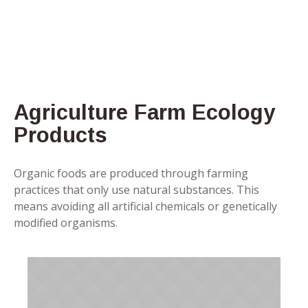
Agriculture Farm Ecology
Products
Organic foods are produced through farming
practices that only use natural substances. This
means avoiding all artificial chemicals or genetically
modified organisms.