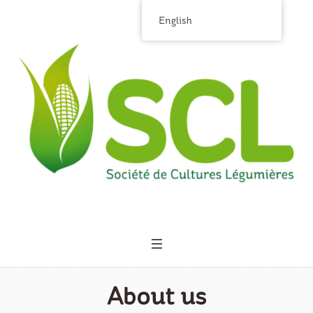
English
About us