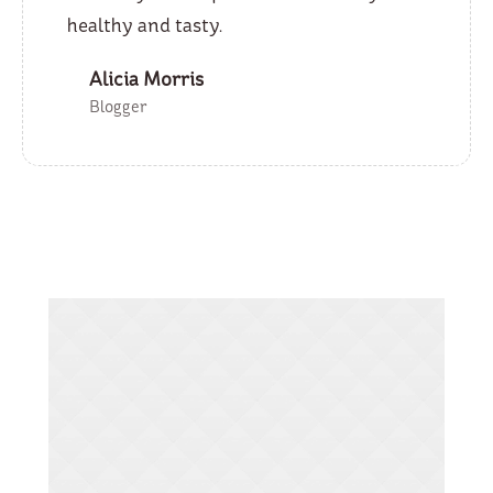
healthy and tasty.
Alicia Morris
Blogger