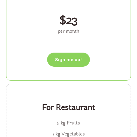
$
23
per month
Sign me up!
For Restaurant
5 kg Fruits
7 kg Vegetables