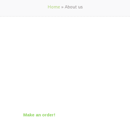
Home
»
About us
We are Agriculture
Farm for your Heart
The finest products to the best feed
suppliers.
Make an order!