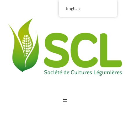
English