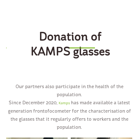
Donation of
KAMPS glasses
Our partners also participate in the health of the
population.
Since December 2020,
has made available a latest
Kamps
generation frontofocometer for the characterisation of
the glasses that it regularly offers to workers and the
population.