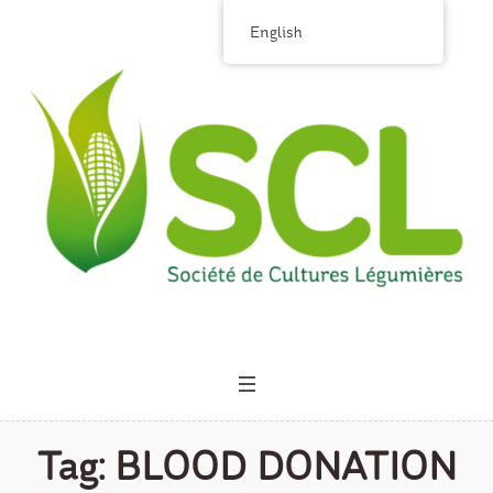
English
Tag:
BLOOD DONATION