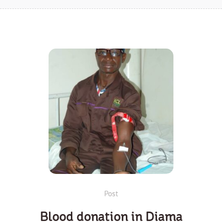
Post
Blood donation in Diama